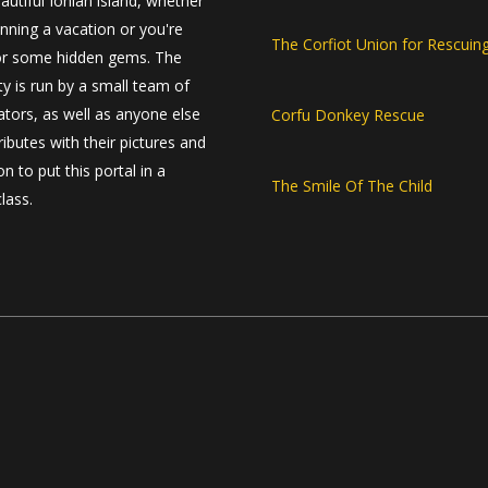
autiful Ionian island, whether
anning a vacation or you're
The Corfiot Union for Rescuin
or some hidden gems. The
 is run by a small team of
ators, as well as anyone else
Corfu Donkey Rescue
ibutes with their pictures and
n to put this portal in a
The Smile Of The Child
class.