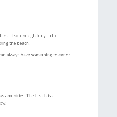
ters, clear enough for you to
nding the beach.
u can always have something to eat or
us amenities. The beach is a
low.