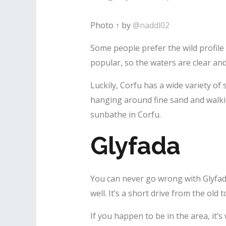
Photo ↑ by
@naddl02
Some people prefer the wild profile
popular, so the waters are clear and
Luckily, Corfu has a wide variety of
hanging around fine sand and walki
sunbathe in Corfu.
Glyfada
You can never go wrong with Glyfada.
well. It’s a short drive from the old 
If you happen to be in the area, it’