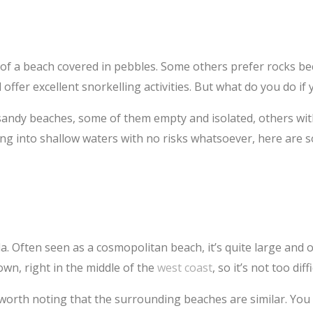
 of a beach covered in pebbles. Some others prefer rocks b
 offer excellent snorkelling activities. But what do you do if
 sandy beaches, some of them empty and isolated, others with
ng into shallow waters with no risks whatsoever, here are 
 Often seen as a cosmopolitan beach, it’s quite large and off
town, right in the middle of the
west coast
, so it’s not too diff
s worth noting that the surrounding beaches are similar. You