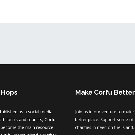
 Hops
Make Corfu Better
established as a social media
Join us in our venture to make
th locals and tourists, Corfu
better place. Support some of
 become the main resource
charities in need on the island.