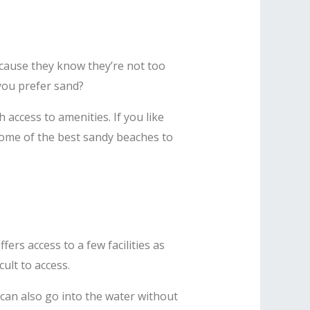
ecause they know they’re not too
 you prefer sand?
 access to amenities. If you like
some of the best sandy beaches to
ers access to a few facilities as
icult to access.
 can also go into the water without