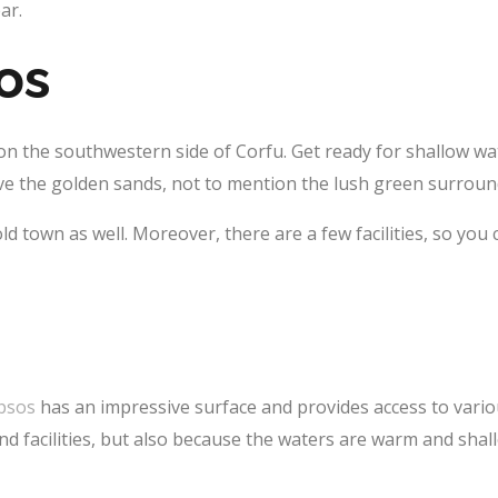
ar.
os
n the southwestern side of Corfu. Get ready for shallow wa
love the golden sands, not to mention the lush green surrou
 old town as well. Moreover, there are a few facilities, so yo
psos
has an impressive surface and provides access to vario
and facilities, but also because the waters are warm and shal