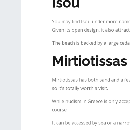
Isou
You may find Isou under more names.
Given its open design, it also attrac
The beach is backed by a large cedar
Mirtiotissas
Mirtiotissas has both sand and a fe
so it’s totally worth a visit.
While nudism in Greece is only accep
course.
It can be accessed by sea or a narrow 