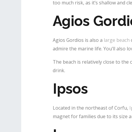
too much risk, as it’s shallow and cle
Agios Gordi
Agios Gordios is also a
large beach
o
admire the marine life. You’ll also 
The beach is relatively close to the
drink.
Ipsos
Located in the northeast of Corfu,
I
magnet for families due to its size 