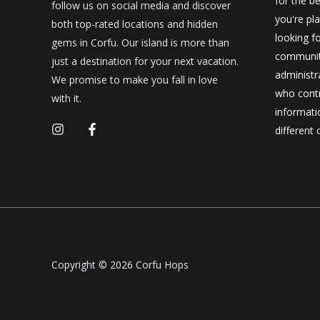
for the be
follow us on social media and discover
you're pl
both top-rated locations and hidden
looking f
gems in Corfu. Our island is more than
community
just a destination for your next vacation.
administr
We promise to make you fall in love
who contr
with it.
informatio
different 
Copyright © 2026 Corfu Hops