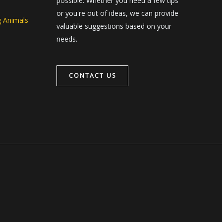
possible. Whether you need a few tips
or you're out of ideas, we can provide
g Animals
valuable suggestions based on your
needs.
CONTACT US