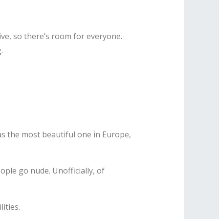
ive, so there’s room for everyone.
.
as the most beautiful one in Europe,
ple go nude. Unofficially, of
ities.