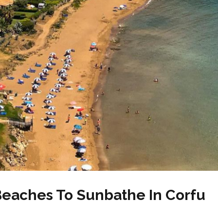
Beaches To Sunbathe In Corfu