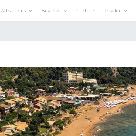
h
Attractions
Beaches
Corfu
Insider