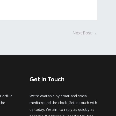
Next Post
→
Get In Touch
 Corfu a
We're available by email and social
 the
media round the clock. Get in touch with
us today. We aim to reply as quickly as