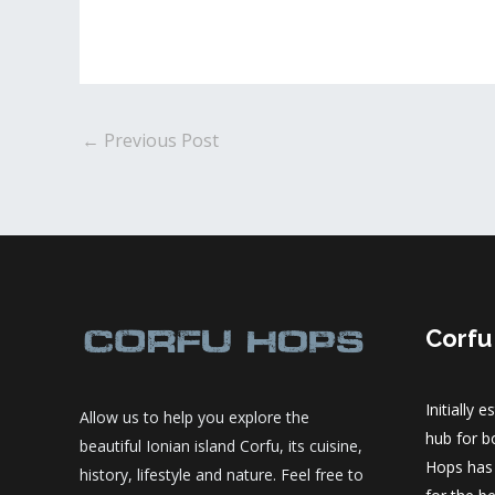
Post
←
Previous Post
navigation
Corfu
Initially 
Allow us to help you explore the
hub for bo
beautiful Ionian island Corfu, its cuisine,
Hops has
history, lifestyle and nature. Feel free to