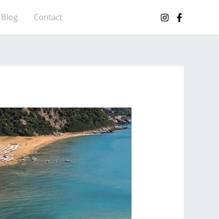
Blog
Contact
CORFU HOPS