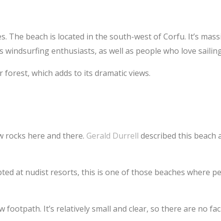
 The beach is located in the south-west of Corfu. It’s mass
ts windsurfing enthusiasts, as well as people who love sailing
 forest, which adds to its dramatic views.
w rocks here and there.
Gerald Durrell
described this beach 
ted at nudist resorts, this is one of those beaches where peo
footpath. It’s relatively small and clear, so there are no facil