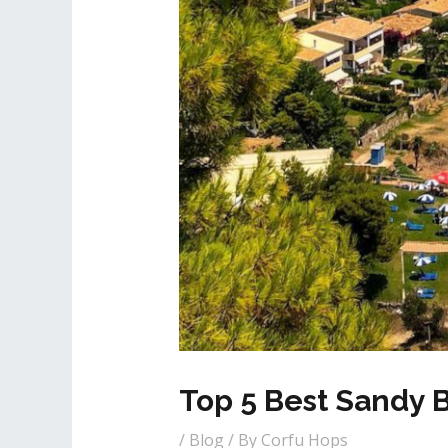
Top 5 Best Sandy 
/
Blog
/ By
Corfu Hops