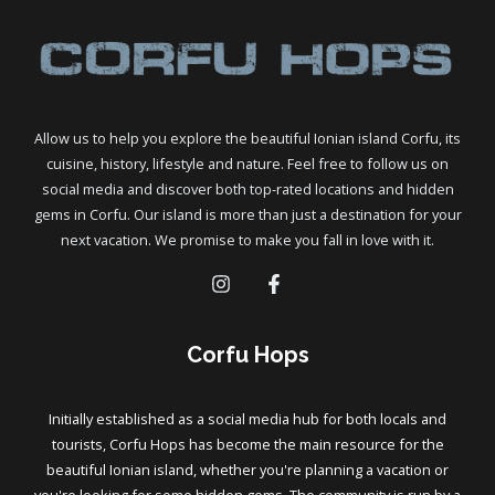
Allow us to help you explore the beautiful Ionian island Corfu, its
cuisine, history, lifestyle and nature. Feel free to follow us on
social media and discover both top-rated locations and hidden
gems in Corfu. Our island is more than just a destination for your
next vacation. We promise to make you fall in love with it.
Corfu Hops
Initially established as a social media hub for both locals and
tourists, Corfu Hops has become the main resource for the
beautiful Ionian island, whether you're planning a vacation or