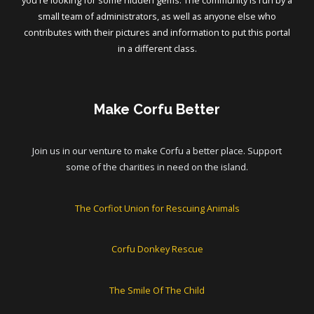
you're looking for some hidden gems. The community is run by a
small team of administrators, as well as anyone else who
contributes with their pictures and information to put this portal
in a different class.
Make Corfu Better
Join us in our venture to make Corfu a better place. Support
some of the charities in need on the island.
The Corfiot Union for Rescuing Animals
Corfu Donkey Rescue
The Smile Of The Child