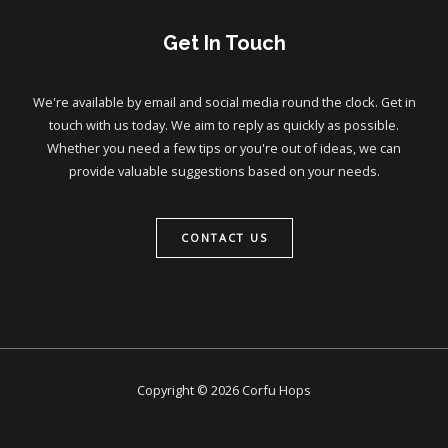
Get In Touch
We're available by email and social media round the clock. Get in
touch with us today. We aim to reply as quickly as possible.
Whether you need a few tips or you're out of ideas, we can
provide valuable suggestions based on your needs.
CONTACT US
Copyright © 2026 Corfu Hops