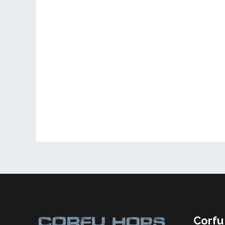
Corfu