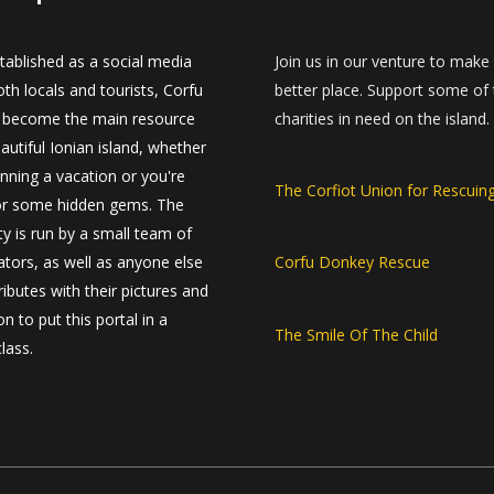
established as a social media
Join us in our venture to make
th locals and tourists, Corfu
better place. Support some of
 become the main resource
charities in need on the island.
autiful Ionian island, whether
anning a vacation or you're
The Corfiot Union for Rescuin
or some hidden gems. The
 is run by a small team of
ators, as well as anyone else
Corfu Donkey Rescue
ibutes with their pictures and
n to put this portal in a
The Smile Of The Child
class.