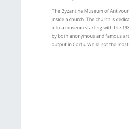
The Byzantine Museum of Antivouniot
inside a church. The church is dedica
into a museum starting with the 198
by both anonymous and famous artist
output in Corfu. While not the most 