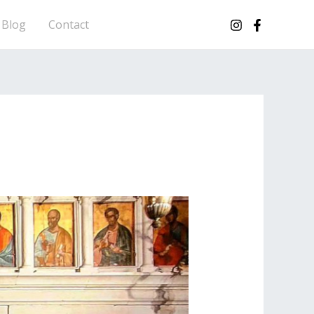
Blog
Contact
CORFU HOPS