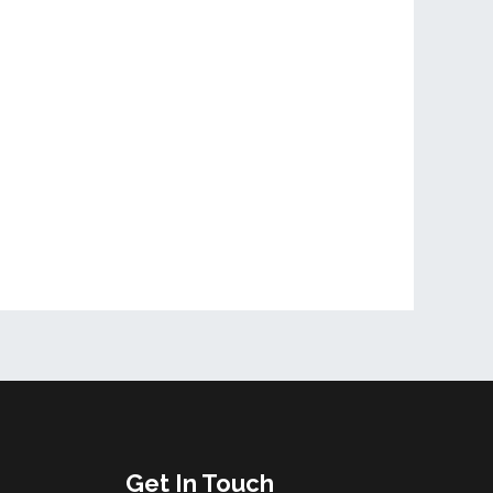
Get In Touch