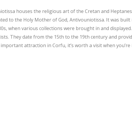
issa houses the religious art of the Cretan and Heptanese 
ted to the Holy Mother of God, Antivouniotissa. It was built 
0s, when various collections were brought in and displayed.
s. They date from the 15th to the 19th century and provide 
important attraction in Corfu, it’s worth a visit when you’re 