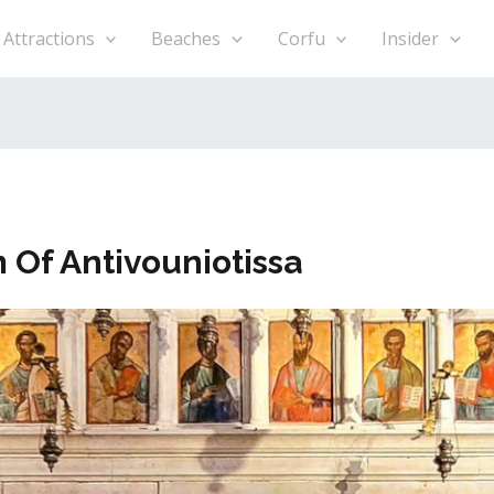
h
Attractions
Beaches
Corfu
Insider
Of Antivouniotissa