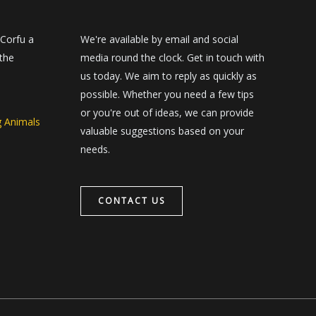
 Corfu a
We're available by email and social
 the
media round the clock. Get in touch with
us today. We aim to reply as quickly as
possible. Whether you need a few tips
or you're out of ideas, we can provide
g Animals
valuable suggestions based on your
needs.
CONTACT US