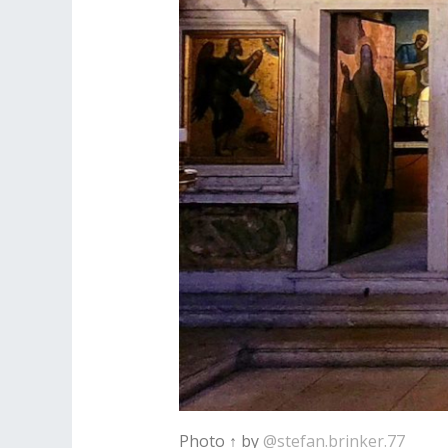
Photo ↑ by
@stefan.brinker.77