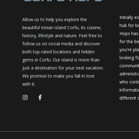
Initially 
Allow us to help you explore the
hub for bo
beautiful Ionian island Corfu, its cuisine,
Hops has
history, lifestyle and nature. Feel free to
for the be
follow us on social media and discover
you're pl
both top-rated locations and hidden
looking f
gems in Corfu. Our island is more than
community
just a destination for your next vacation.
administr
We promise to make you fall in love
who contr
with it.
informatio
different 