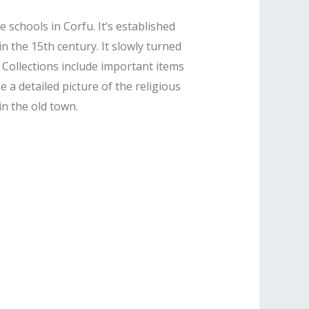
schools in Corfu. It’s established
in the 15th century. It slowly turned
 Collections include important items
a detailed picture of the religious
in the old town.