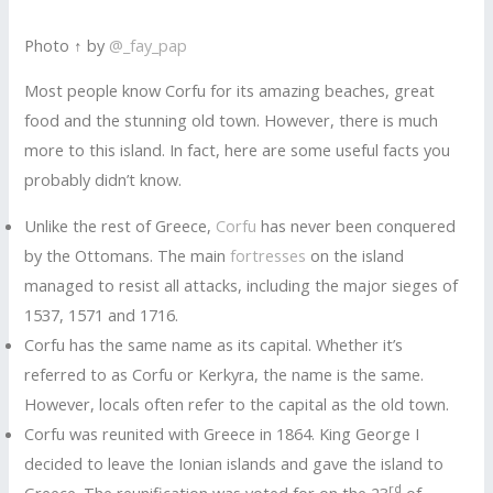
Photo ↑ by
@_fay_pap
Most people know Corfu for its amazing beaches, great
food and the stunning old town. However, there is much
more to this island. In fact, here are some useful facts you
probably didn’t know.
Unlike the rest of Greece,
Corfu
has never been conquered
by the Ottomans. The main
fortresses
on the island
managed to resist all attacks, including the major sieges of
1537, 1571 and 1716.
Corfu has the same name as its capital. Whether it’s
referred to as Corfu or Kerkyra, the name is the same.
However, locals often refer to the capital as the old town.
Corfu was reunited with Greece in 1864. King George I
decided to leave the Ionian islands and gave the island to
rd
Greece. The reunification was voted for on the 23
of