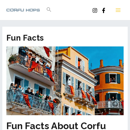
Skip
Search
to
MAI
content
ME
Fun Facts
Fun Facts About Corfu