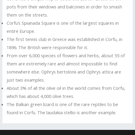
pots from their windows and balconies in order to smash
them on the streets.
Corfu’s Spianada Square is one of the largest squares in
entire Europe.
The first tennis club in Greece was established in Corfu, in
1896. The British were responsible for it.
From over 6,000 species of flowers and herbs, about 55 of
them are extremely rare and almost impossible to find
somewhere else. Ophrys bertolonii and Ophrys attica are
just two examples.
About 3% of all the olive oil in the world comes from Corfu,
which has about 4,000 olive trees.
The Balkan green lizard is one of the rare reptiles to be
found in Corfu. The laudakia stellio is another example.