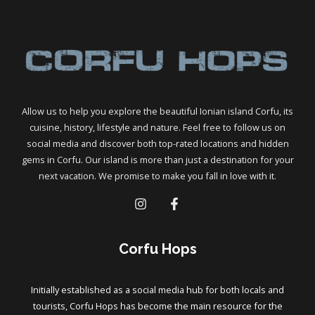
Allow us to help you explore the beautiful Ionian island Corfu, its
cuisine, history, lifestyle and nature. Feel free to follow us on
social media and discover both top-rated locations and hidden
gems in Corfu. Our island is more than just a destination for your
next vacation. We promise to make you fall in love with it.
Corfu Hops
Initially established as a social media hub for both locals and
tourists, Corfu Hops has become the main resource for the