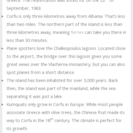
September, 1963.
Corfu is only three kilometres away from Albania. That’s less
than two miles. The northern part of the island is less than
three kilometres away, meaning
ferries
can take you there in
less than 30 minutes.
Plane spotters love the Chalkiopoulos lagoon. Located close
to the airport, the bridge over this lagoon gives you some
great views over the Vlacherna monastery, but you can also
spot planes from a short distance.
The island has been inhabited for over 3,000 years. Back
then, the island was part of the mainland, while the sea
separating it was just a lake.
Kumquats only grow in Corfu in Europe. While most people
associate Greece with olive trees, the Chinese fruit made its
th
way to Corfu in the 18
century. The climate is perfect for
its growth.