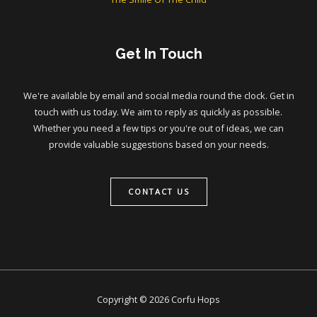
Get In Touch
We're available by email and social media round the clock. Get in
touch with us today. We aim to reply as quickly as possible.
Whether you need a few tips or you're out of ideas, we can
provide valuable suggestions based on your needs.
CONTACT US
Copyright © 2026 Corfu Hops