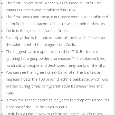
The first university of Greece was founded in Corfu. The
Ionian University was established in 1824.
The first opera and theatre in Greece were also established
in Corfu. The San Giacomo Theatre was established in 1691.
Corfu is the greenest island in Greece.
Saint Spyridon is the patron saint of the island. It’s believed
the saint expelled the plague from Corfu.
The biggest catastrophe occurred in 1718. Back then,
lightning hit a gunpowder storehouse. The explosion killed
hundreds of people and destroyed many parts of the city.
You can see the highest Greek banknote. The banknote
museum hosts the 100 billion drachma banknote, which was
printed during times of hyperinflation between 1943 and
1946.
It took the French about seven years to complete Liston. It’s
a replica of the Rue de Rivoli in Paris.
Corfu has a unique way to celebrate Easter. Locals throw