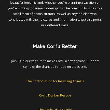
beautiful Ionian island, whether you're planning a vacation or
you're looking for some hidden gems. The community is run by a
small team of administrators, as well as anyone else who
contributes with their pictures and information to put this portal
in a different class.
Make Corfu Better
Join us in our venture to make Corfu a better place. Support
some of the charities in need on the island.
The Corfiot Union for Rescuing Animals
Corfu Donkey Rescue
The Smile Of The Child