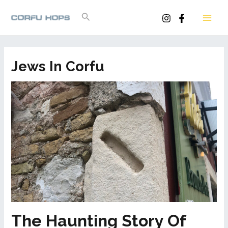
Skip
Search
to
MAI
content
ME
Jews In Corfu
The Haunting Story Of