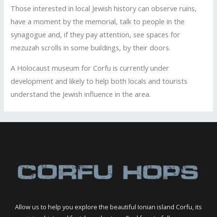
Those interested in local Jewish history can observe ruins,
have a moment by the memorial, talk to people in the
synagogue and, if they pay attention, see spaces for
mezuzah scrolls in some buildings, by their doors.
A Holocaust museum for Corfu is currently under
development and likely to help both locals and tourists
understand the Jewish influence in the area.
Allow us to help you explore the beautiful Ionian island Corfu, its