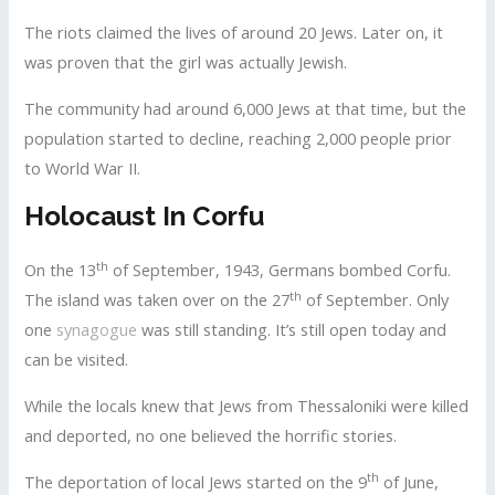
The riots claimed the lives of around 20 Jews. Later on, it
was proven that the girl was actually Jewish.
The community had around 6,000 Jews at that time, but the
population started to decline, reaching 2,000 people prior
to World War II.
Holocaust In Corfu
th
On the 13
of September, 1943, Germans bombed Corfu.
th
The island was taken over on the 27
of September. Only
one
synagogue
was still standing. It’s still open today and
can be visited.
While the locals knew that Jews from Thessaloniki were killed
and deported, no one believed the horrific stories.
th
The deportation of local Jews started on the 9
of June,