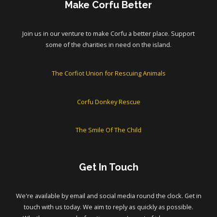
Make Corfu Better
Join us in our venture to make Corfu a better place. Support
some of the charities in need on the island.
The Corfiot Union for Rescuing Animals
Corfu Donkey Rescue
The Smile Of The Child
Get In Touch
We're available by email and social media round the clock. Get in
touch with us today. We aim to reply as quickly as possible.