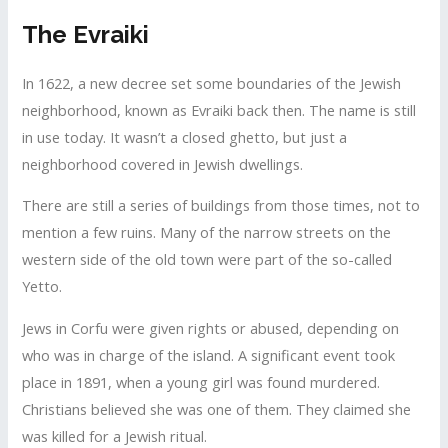
The Evraiki
In 1622, a new decree set some boundaries of the Jewish
neighborhood, known as Evraiki back then. The name is still
in use today. It wasn’t a closed ghetto, but just a
neighborhood covered in Jewish dwellings.
There are still a series of buildings from those times, not to
mention a few ruins. Many of the narrow streets on the
western side of the old town were part of the so-called
Yetto.
Jews in Corfu were given rights or abused, depending on
who was in charge of the island. A significant event took
place in 1891, when a young girl was found murdered.
Christians believed she was one of them. They claimed she
was killed for a Jewish ritual.