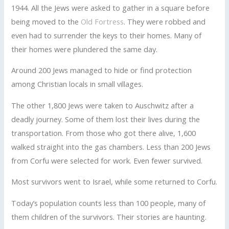
1944. All the Jews were asked to gather in a square before
being moved to the
Old Fortress
. They were robbed and
even had to surrender the keys to their homes. Many of
their homes were plundered the same day.
Around 200 Jews managed to hide or find protection
among Christian locals in small villages.
The other 1,800 Jews were taken to Auschwitz after a
deadly journey. Some of them lost their lives during the
transportation. From those who got there alive, 1,600
walked straight into the gas chambers. Less than 200 Jews
from Corfu were selected for work. Even fewer survived.
Most survivors went to Israel, while some returned to Corfu.
Today’s population counts less than 100 people, many of
them children of the survivors. Their stories are haunting.