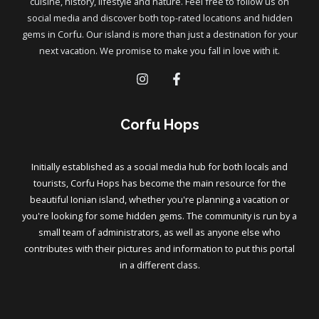
cuisine, history, lifestyle and nature. Feel free to follow us on
social media and discover both top-rated locations and hidden
gems in Corfu. Our island is more than just a destination for your
next vacation. We promise to make you fall in love with it.
Corfu Hops
Initially established as a social media hub for both locals and
tourists, Corfu Hops has become the main resource for the
beautiful Ionian island, whether you're planning a vacation or
you're looking for some hidden gems. The community is run by a
small team of administrators, as well as anyone else who
contributes with their pictures and information to put this portal
in a different class.