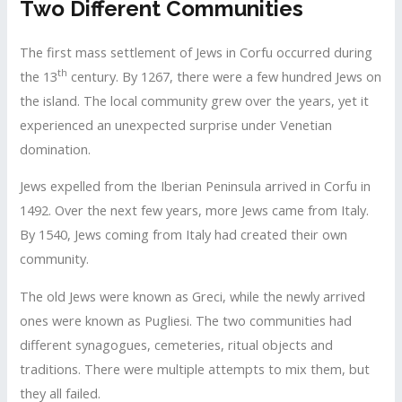
Two Different Communities
The first mass settlement of Jews in Corfu occurred during
th
the 13
century. By 1267, there were a few hundred Jews on
the island. The local community grew over the years, yet it
experienced an unexpected surprise under Venetian
domination.
Jews expelled from the Iberian Peninsula arrived in Corfu in
1492. Over the next few years, more Jews came from Italy.
By 1540, Jews coming from Italy had created their own
community.
The old Jews were known as Greci, while the newly arrived
ones were known as Pugliesi. The two communities had
different synagogues, cemeteries, ritual objects and
traditions. There were multiple attempts to mix them, but
they all failed.