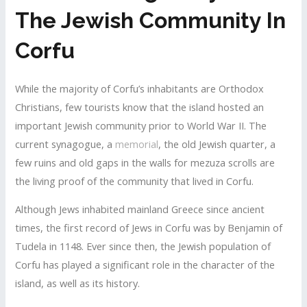
The Jewish Community In
Corfu
While the majority of Corfu’s inhabitants are Orthodox
Christians, few tourists know that the island hosted an
important Jewish community prior to World War II. The
current synagogue, a
memorial
, the old Jewish quarter, a
few ruins and old gaps in the walls for mezuza scrolls are
the living proof of the community that lived in Corfu.
Although Jews inhabited mainland Greece since ancient
times, the first record of Jews in Corfu was by Benjamin of
Tudela in 1148. Ever since then, the Jewish population of
Corfu has played a significant role in the character of the
island, as well as its history.