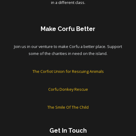
in a different class.
Make Corfu Better
Join us in our venture to make Corfu a better place. Support
some of the charities in need on the island.
The Corfiot Union for Rescuing Animals
Corfu Donkey Rescue
The Smile Of The Child
Get In Touch