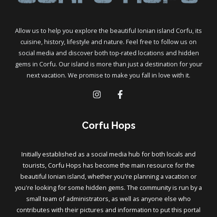
Allow us to help you explore the beautiful Ionian island Corfu, its
cuisine, history, lifestyle and nature. Feel free to follow us on
social media and discover both top-rated locations and hidden
gems in Corfu. Our island is more than just a destination for your
next vacation. We promise to make you fall in love with it.
Corfu Hops
Initially established as a social media hub for both locals and
tourists, Corfu Hops has become the main resource for the
beautiful Ionian island, whether you're planning a vacation or
you're looking for some hidden gems. The community is run by a
small team of administrators, as well as anyone else who
contributes with their pictures and information to put this portal