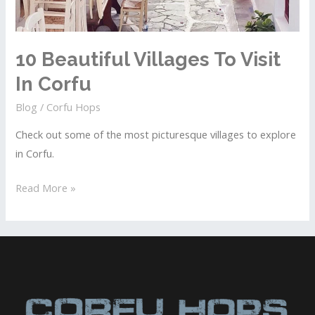
10 Beautiful Villages To Visit
In Corfu
Blog
/
Corfu Hops
Check out some of the most picturesque villages to explore
in Corfu.
10
Read More »
Beautiful
Villages
To
Visit
In
Corfu