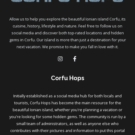
Allow us to help you explore the beautiful Ionian island Corfu, its
cuisine, history, lifestyle and nature. Feel free to follow us on
social media and discover both top-rated locations and hidden
gems in Corfu. Our island is more than just a destination for your
next vacation. We promise to make you fall in love with it.
Corfu Hops
Initially established as a social media hub for both locals and
tourists, Corfu Hops has become the main resource for the
beautiful Ionian island, whether you're planning a vacation or
you're looking for some hidden gems. The community is run by a
small team of administrators, as well as anyone else who
contributes with their pictures and information to put this portal