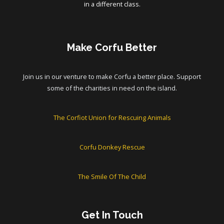
in a different class.
Make Corfu Better
Join us in our venture to make Corfu a better place. Support
some of the charities in need on the island.
The Corfiot Union for Rescuing Animals
Corfu Donkey Rescue
The Smile Of The Child
Get In Touch