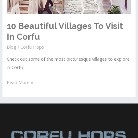
10 Beautiful Villages To Visit
In Corfu
Blog
/
Corfu Hops
Check out some of the most picturesque villages to explore
in Corfu.
10
Read More »
Beautiful
Villages
To
Visit
In
Corfu