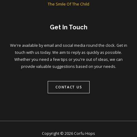
The Smile Of The Child
Get In Touch
We're available by email and social media round the clock. Get in
touch with us today. We aim to reply as quickly as possible.
Whether you need a few tips or you're out of ideas, we can
provide valuable suggestions based on your needs.
CONTACT US
Copyright © 2026 Corfu Hops