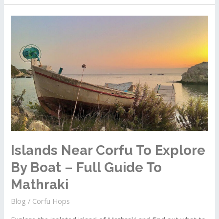
Corfu
To
Explore
By
Boat
–
Full
Guide
To
Ereikoussa
Islands Near Corfu To Explore
By Boat – Full Guide To
Mathraki
Blog
/
Corfu Hops