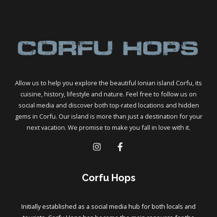
Boat
–
Full
Guide
To
Antipaxos
Allow us to help you explore the beautiful Ionian island Corfu, its
cuisine, history, lifestyle and nature. Feel free to follow us on
social media and discover both top-rated locations and hidden
gems in Corfu. Our island is more than just a destination for your
next vacation. We promise to make you fall in love with it.
Corfu Hops
Initially established as a social media hub for both locals and