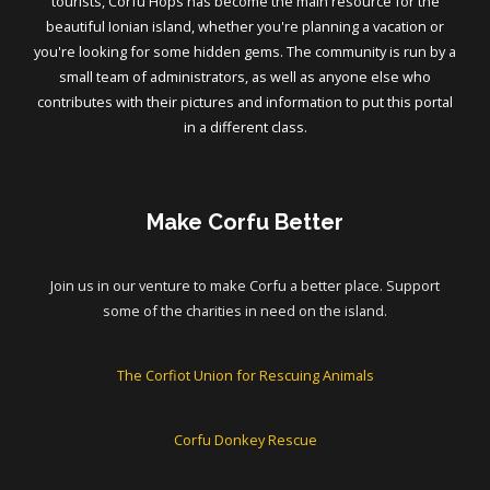
tourists, Corfu Hops has become the main resource for the
beautiful Ionian island, whether you're planning a vacation or
you're looking for some hidden gems. The community is run by a
small team of administrators, as well as anyone else who
contributes with their pictures and information to put this portal
in a different class.
Make Corfu Better
Join us in our venture to make Corfu a better place. Support
some of the charities in need on the island.
The Corfiot Union for Rescuing Animals
Corfu Donkey Rescue