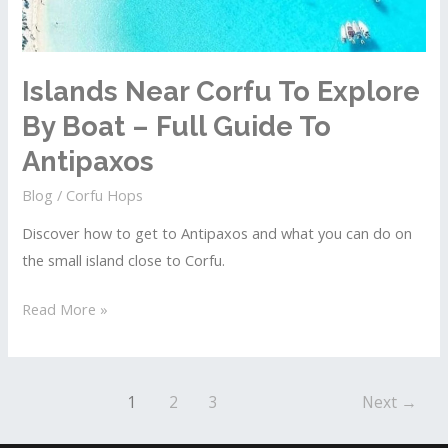
To
Othonoi
Islands Near Corfu To Explore
By Boat – Full Guide To
Antipaxos
Blog
/
Corfu Hops
Discover how to get to Antipaxos and what you can do on
the small island close to Corfu.
Islands
Read More »
Near
Corfu
To
Post
1
2
3
Next
→
Explore
pagination
By