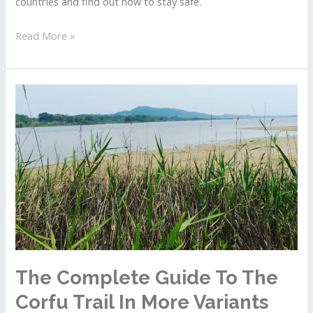
countries and find out how to stay safe.
The
Read More »
Danger
Responsible
For
Dead
Or
Missing
Tourists
In
Hot
Countries
The Complete Guide To The
Corfu Trail In More Variants