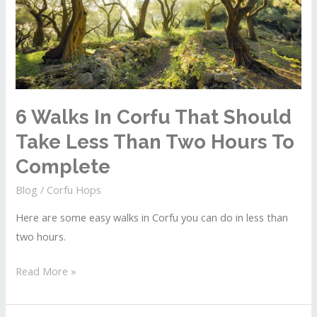
Three
Days
In
The
Old
Town
6 Walks In Corfu That Should
Take Less Than Two Hours To
Complete
Blog
/
Corfu Hops
Here are some easy walks in Corfu you can do in less than
two hours.
6
Read More »
Walks
In