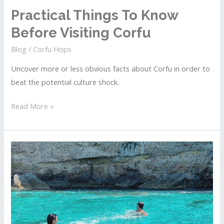
Practical Things To Know
Before Visiting Corfu
Blog
/
Corfu Hops
Uncover more or less obvious facts about Corfu in order to
beat the potential culture shock.
Practical
Read More »
Things
To
Know
Before
Visiting
Corfu