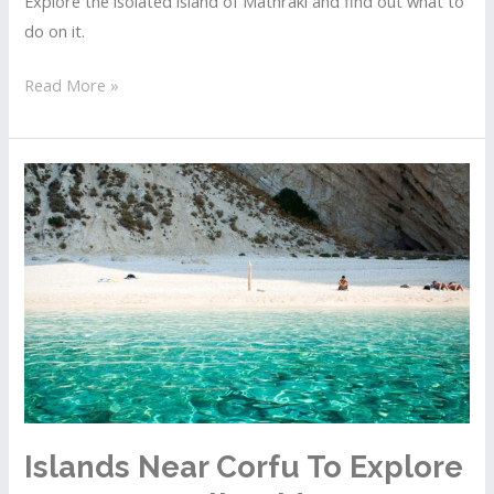
Explore the isolated island of Mathraki and find out what to
do on it.
Islands
Read More »
Near
Corfu
To
Explore
By
Boat
–
Full
Guide
To
Mathraki
Islands Near Corfu To Explore