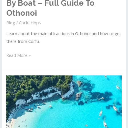
By Boat – Full Guide To
Othonoi
Blog
/
Corfu Hops
Learn about the main attractions in Othonoi and how to get
there from Corfu.
Islands
Read More »
Near
Corfu
To
Explore
By
Boat
–
Full
Guide