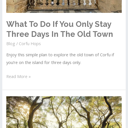
What To Do If You Only Stay
Three Days In The Old Town
Blog
/
Corfu Hops
Enjoy this simple plan to explore the old town of Corfu if
you’re on the island for three days only.
What
Read More »
To
Do
If
You
Only
Stay