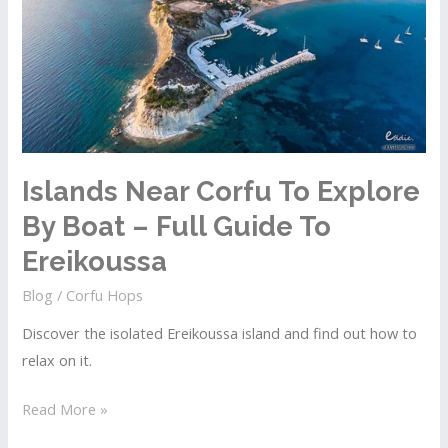
Islands Near Corfu To Explore
By Boat – Full Guide To
Ereikoussa
Blog
/
Corfu Hops
Discover the isolated Ereikoussa island and find out how to
relax on it.
Islands
Read More »
Near