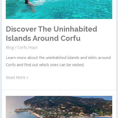
Discover The Uninhabited
Islands Around Corfu
Blog
/
Corfu Hops
Learn more about the uninhabited islands and islets around
Corfu and find out which ones can be visited.
Discover
Read More »
The
Uninhabited
Islands
Around
Corfu