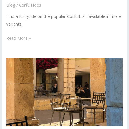
Blog
/
Corfu Hops
Find a full guide on the popular Corfu trail, available in more
variants.
The
Read More »
Complete
Guide
To
The
Corfu
Trail
In
More
Variants