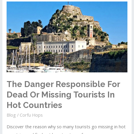
Corfu
That
Should
Take
Less
Than
Two
Hours
To
Complete
The Danger Responsible For
Dead Or Missing Tourists In
Hot Countries
Blog
/
Corfu Hops
Discover the reason why so many tourists go missing in hot